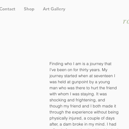
Contact
Shop
Art Gallery
r
Finding who I am is a journey that 
I've been on for thirty years. My 
journey started when at seventeen I 
was held at gunpoint by a young 
man who was there to hurt the friend 
with whom I was staying. It was 
shocking and frightening, and 
though my friend and I both made it 
through the experience without being 
physically injured, a couple of days 
after, a dam broke in my mind. I had 