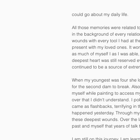
could go about my daily life.
All those memories were related 
in the background of every relatio
wounds with every tool I had at the
present with my loved ones. It wor
as much of myself I as I was able,
deepest heart was still reserved e
continued to be a source of extrem
When my youngest was four she look
for the second dam to break. Also,
myself while painting to access m
over that I didn't understand. I po
came as flashbacks, terrifying in th
happened yesterday. Through my a
these deepest wounds. Over the la
past and myself that years of talk
I am still on this journey. I am lear