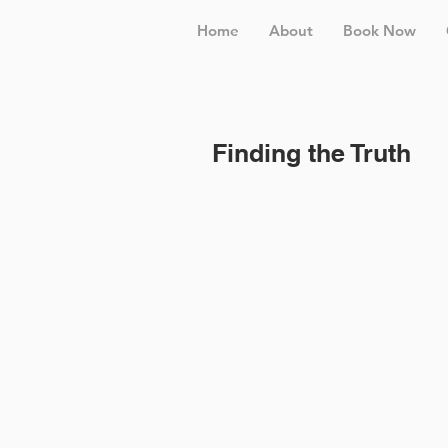
Home
About
Book Now
Finding the Truth