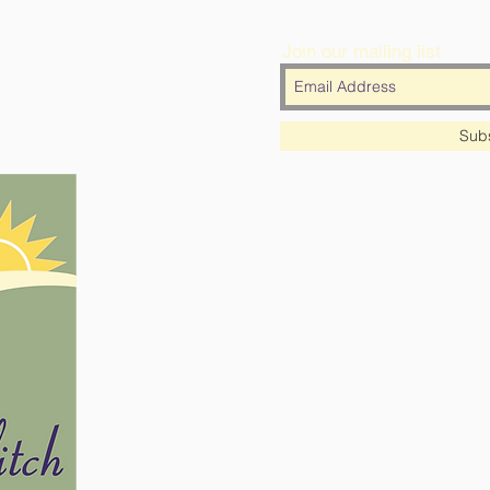
Join our mailing list
Sub