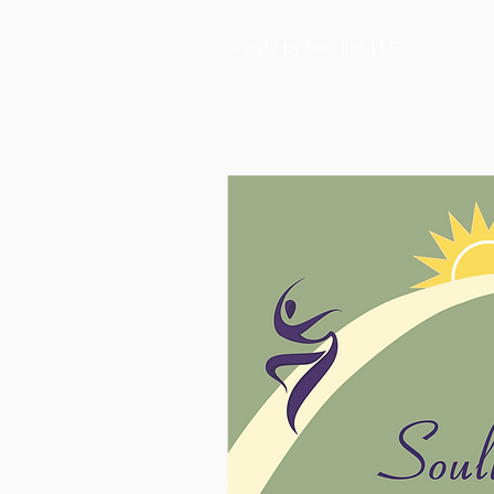
© 2017 by Soul Itch LLC