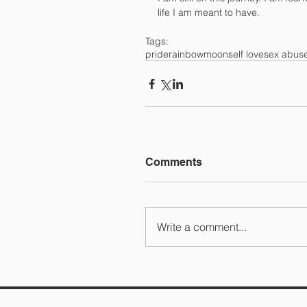
life I am meant to have.
Tags:
pride
rainbow
moon
self love
sex abus
Comments
Write a comment...