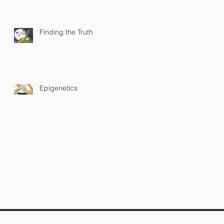
Finding the Truth
Epigenetics