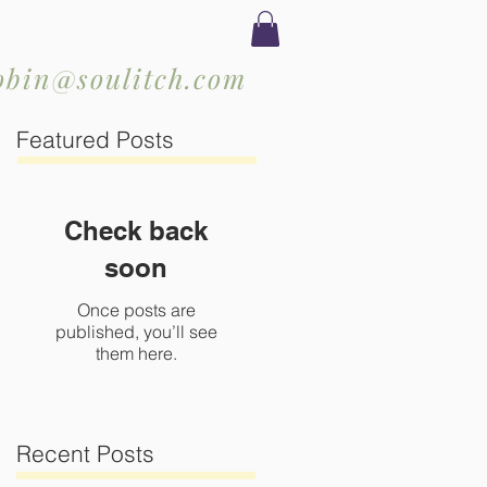
obin@soulitch.com
Featured Posts
Check back
soon
Once posts are
published, you’ll see
them here.
Recent Posts