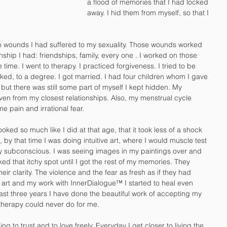
a flood of memories that I had locked 
away. I hid them from myself, so that I 
to wounds I had suffered to my sexuality. Those wounds worked 
nship I had: friendships, family, every one . I worked on those 
 time. I went to therapy. I practiced forgiveness. I tried to be 
ked, to a degree. I got married. I had four children whom I gave 
 but there was still some part of myself I kept hidden. My 
ven from my closest relationships. Also, my menstrual cycle 
e pain and irrational fear. 
ed so much like I did at that age, that it took less of a shock 
 by that time I was doing intuitive art, where I would muscle test 
y subconscious. I was seeing images in my paintings over and 
ked that itchy spot until I got the rest of my memories. They 
eir clarity. The violence and the fear as fresh as if they had 
rt and my work with InnerDialogue™ I started to heal even 
st three years I have done the beautiful work of accepting my 
 therapy could never do for me. 
ning to trust and to love freely. Everyday I get closer to living the 