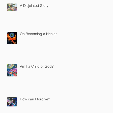
A Disjointed Story
On Becoming a Healer
Am I a Child of God?
How can I forgive?