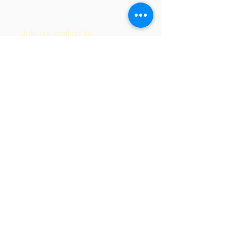
© 2017 by Soul Itch LLC
Join our mailing list
Subscribe Now