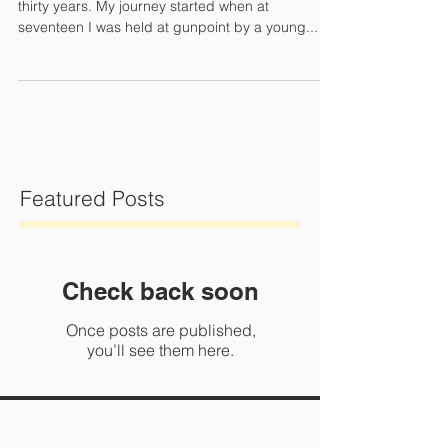
Finding who I am is a journey that I've been on for
thirty years. My journey started when at
seventeen I was held at gunpoint by a young...
Featured Posts
Check back soon
Once posts are published,
you’ll see them here.