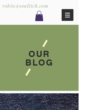
robin@soulitch.com
OUR
BLOG