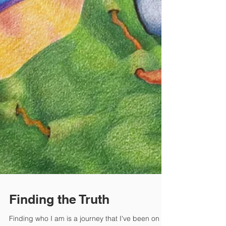
Finding the Truth