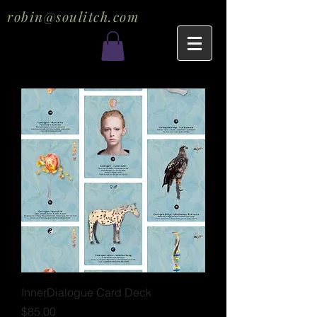
robin@soulitch.com
InnerDialogue Card Deck
Price
$85.00