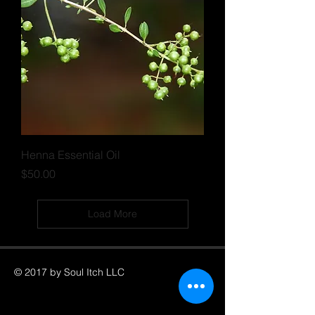
Henna Essential Oil
Price
$50.00
Load More
© 2017 by Soul Itch LLC