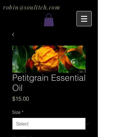
robin@soulitch.com
Petitgrain Essential
Oil
Price
$15.00
Size
*