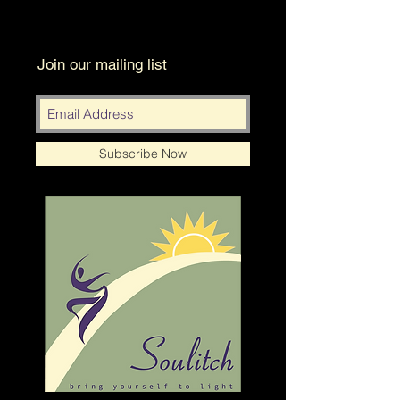
Join our mailing list
Subscribe Now