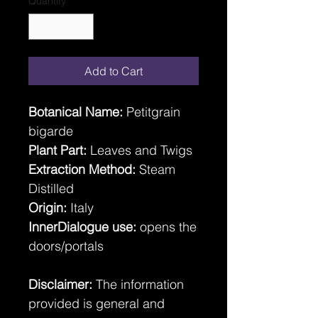
Quantity
*
Add to Cart
Botanical Name:
Petitgrain
bigarde
Plant Part:
Leaves and Twigs
Extraction Method:
Steam
Distilled
Origin:
Italy
InnerDialogue use:
opens the
doors/portals
Disclaimer:
The information
provided is general and