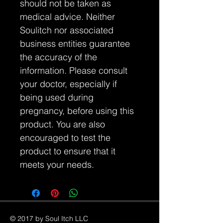
should not be taken as
medical advice. Neither
Soulitch nor associated
business entities guarantee
the accuracy of the
information. Please consult
your doctor, especially if
being used during
pregnancy, before using this
product. You are also
encouraged to test the
product to ensure that it
meets your needs.
© 2017 by Soul Itch LLC