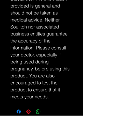
provided is general and
should not be taken as
medical advice. Neither
Soulitch nor associated
business entities guarantee
the accuracy of the
information. Please consult
your doctor, especially if
being used during
pregnancy, before using this
product. You are also
encouraged to test the
product to ensure that it
meets your needs.