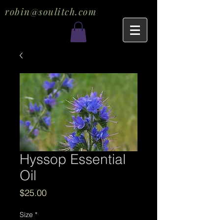
robin@soulitch.com
Hyssop Essential
Oil
Price
$25.00
Size
*