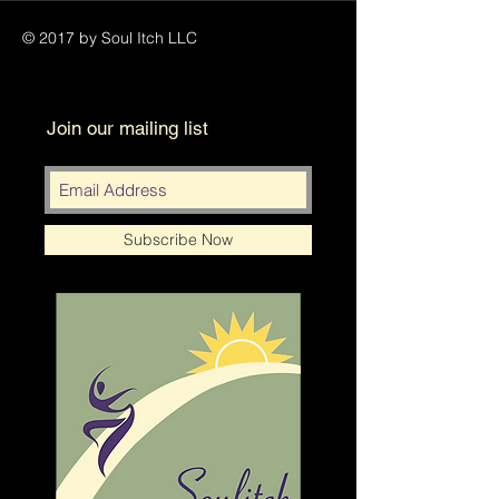
© 2017 by Soul Itch LLC
Join our mailing list
Subscribe Now