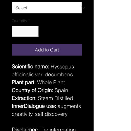
Quantity
*
Add to Cart
Scientific name:
Hyssopus
officinalis var. decumbens
Plant part:
Whole Plant
Country of Origin:
Spain
Extraction:
Steam Distilled
InnerDialogue use:
augments
creativity, self discovery
Disclaimer:
The information