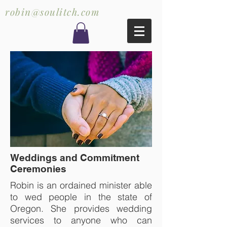
robin@soulitch.com
Weddings and Commitment
Ceremonies
Robin is an ordained minister able
to wed people in the state of
Oregon. She provides wedding
services to anyone who can