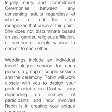
legally marry, and Commitment
Ceremonies between any
consenting adults regardless of
whether or not the state
recognizes that union at this point.
She does not discriminate based
on sex, gender, religious affiliation,
or number of people wishing to
commit to each other.
Weddings include an individual
InnerDialogue session for each
person, a group or couple session
and the ceremony. Robin will work
closely with you to design your
perfect celebration. Cost will vary
depending on number of
participants and how involved
Robin is in creating your unique
ceremony.