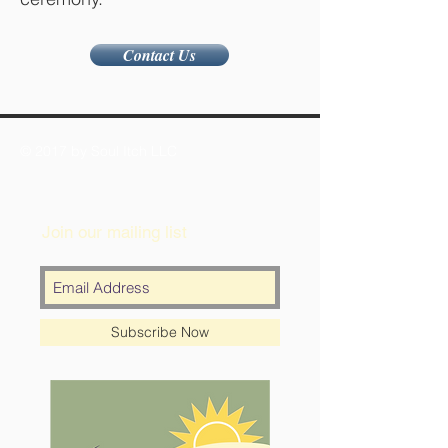
Contact Us
© 2017 by Soul Itch LLC
Join our mailing list
Subscribe Now